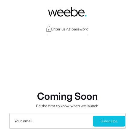
Enter using password
Coming Soon
Be the first to know when we launch.
Your email
Subscribe