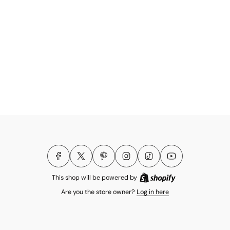
This shop will be powered by
Are you the store owner?
Log in here